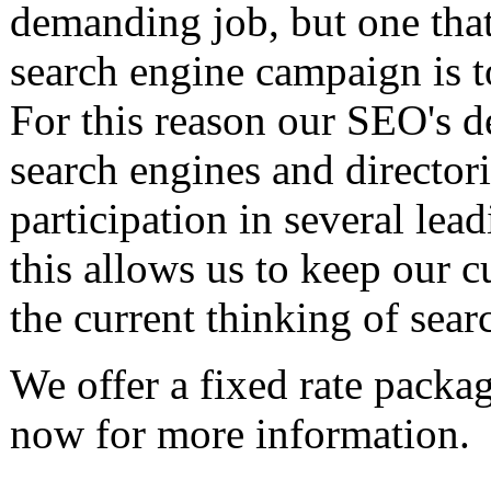
demanding job, but one that 
search engine campaign is t
For this reason our SEO's de
search engines and directori
participation in several lea
this allows us to keep our c
the current thinking of sear
We offer a fixed rate packa
now for more information.