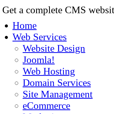
Get a complete CMS website
Home
Web Services
Website Design
Joomla!
Web Hosting
Domain Services
Site Management
eCommerce