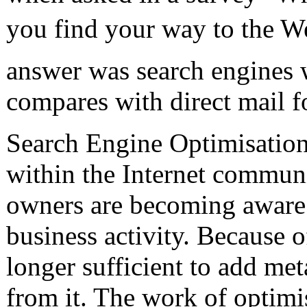
you find your way to the We
answer was search engines 
compares with direct mail 
Search Engine Optimisation
within the Internet commun
owners are becoming aware 
business activity. Because o
longer sufficient to add met
from it. The work of optimi