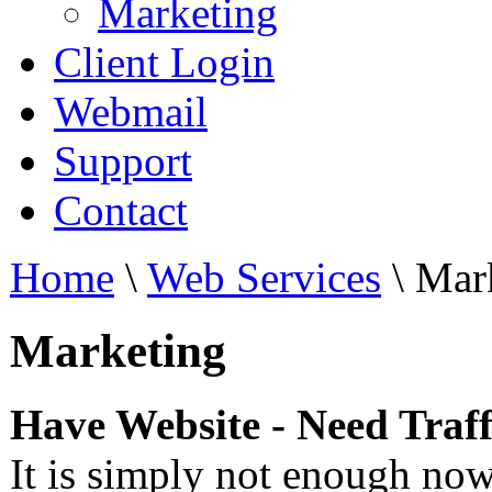
Marketing
Client Login
Webmail
Support
Contact
Home
\
Web Services
\
Mark
Marketing
Have Website - Need Traff
It is simply not enough nowa