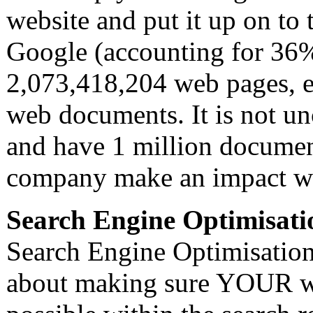
website and put it up on to 
Google (accounting for 36%
2,073,418,204 web pages, es
web documents. It is not u
and have 1 million documen
company make an impact wit
Search Engine Optimisati
Search Engine Optimisation 
about making sure YOUR web