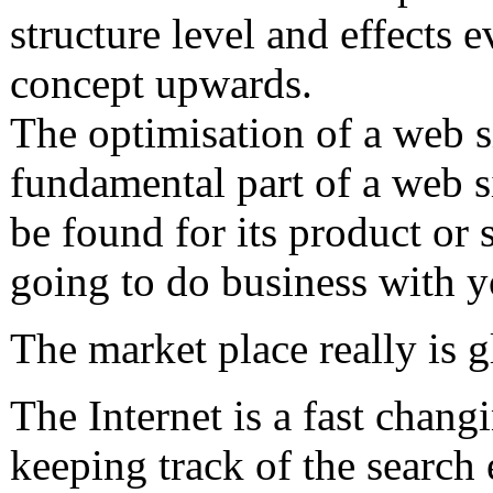
structure level and effects e
concept upwards.
The optimisation of a web s
fundamental part of a web si
be found for its product or
going to do business with 
The market place really is g
The Internet is a fast chan
keeping track of the search e