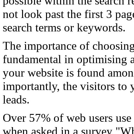
possible within the search r
not look past the first 3 pag
search terms or keywords.
The importance of choosing 
fundamental in optimising a 
your website is found among
importantly, the visitors to
leads.
Over 57% of web users use 
when asked in a survey "Wh