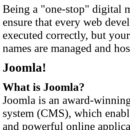
Being a "one-stop" digital 
ensure that every web devel
executed correctly, but you
names are managed and host
Joomla!
What is Joomla?
Joomla is an award-winnin
system (CMS), which enable
and powerful online applica