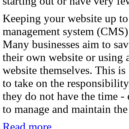
starting out or have very fe
Keeping your website up to 
management system (CMS) su
Many businesses aim to save
their own website or using
website themselves. This is 
to take on the responsibilit
they do not have the time -
to manage and maintain the
Read more...