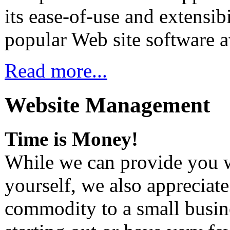
its ease-of-use and extensi
popular Web site software a
Read more...
Website Management
Time is Money!
While we can provide you 
yourself, we also appreciate
commodity to a small busine