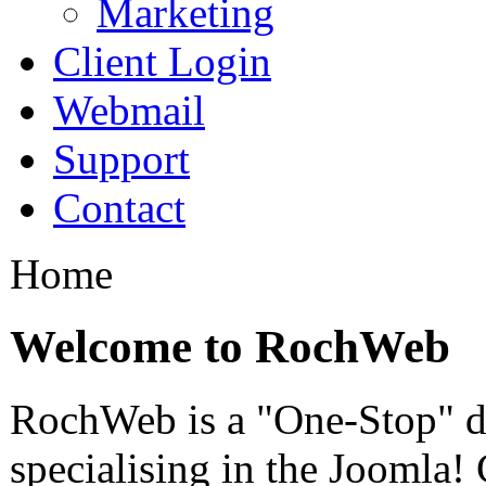
Marketing
Client Login
Webmail
Support
Contact
Home
Welcome to RochWeb
RochWeb is a "One-Stop" di
specialising in the Joomla