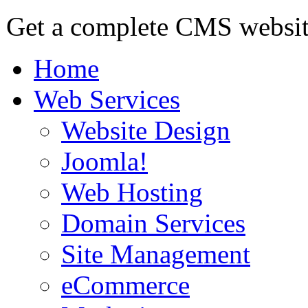
Get a complete CMS website
Home
Web Services
Website Design
Joomla!
Web Hosting
Domain Services
Site Management
eCommerce