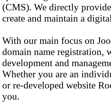
(CMS). We directly provide 
create and maintain a digita
With our main focus on Joo
domain name registration, w
development and manageme
Whether you are an individu
or re-developed website Ro
you.